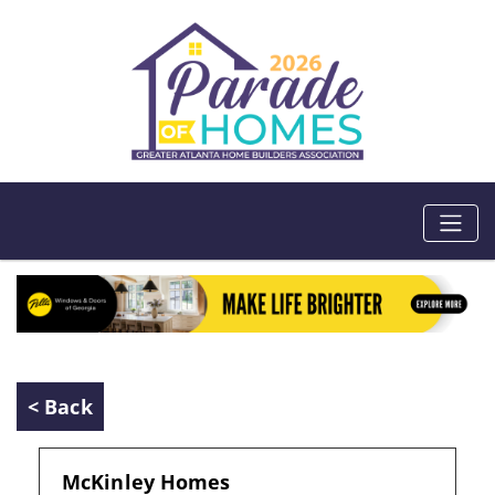
< Back
McKinley Homes