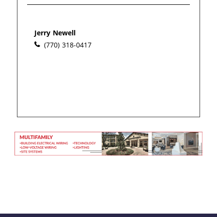
Please wait.
Jerry Newell
(770) 318-0417