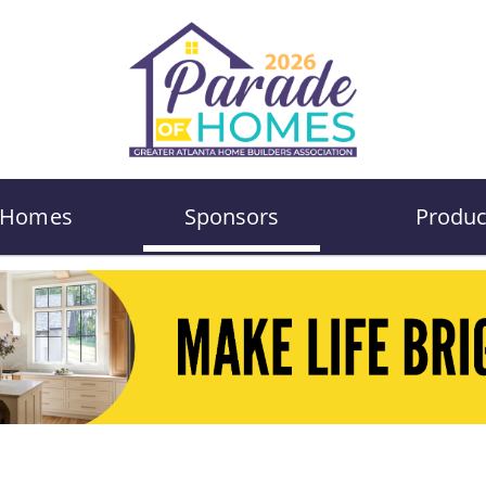
Homes
Sponsors
Produc