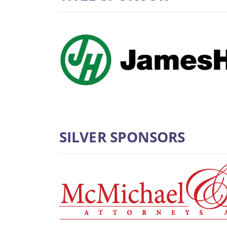
SILVER SPONSORS