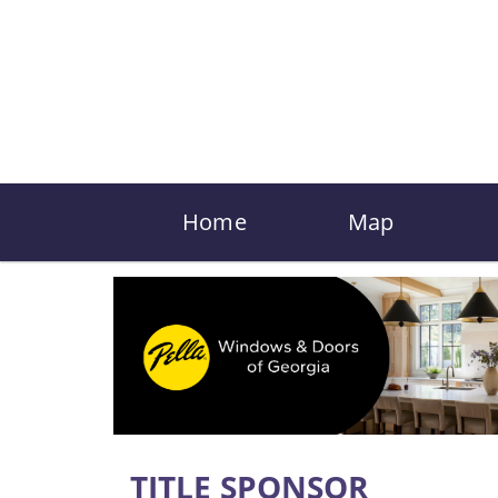
Home
Map
TITLE SPONSOR