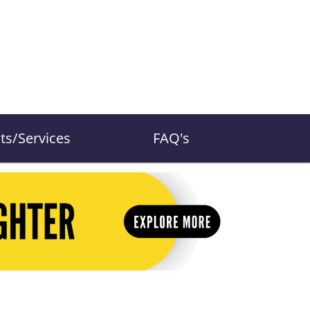
ts/Services
FAQ's