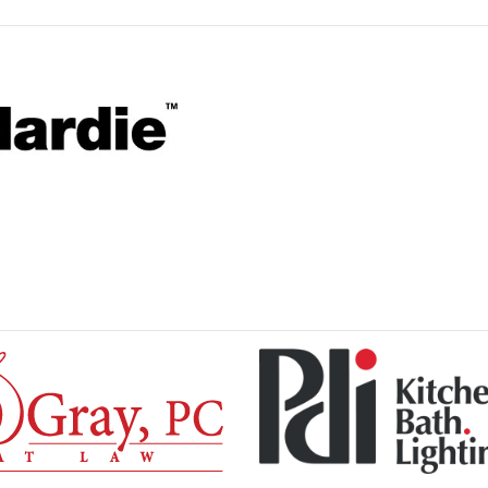
Please wait.