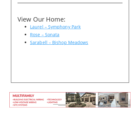
View Our Home:
Please wait.
Laurel – Symphony Park
Rose – Sonata
Sarabell – Bishop Meadows