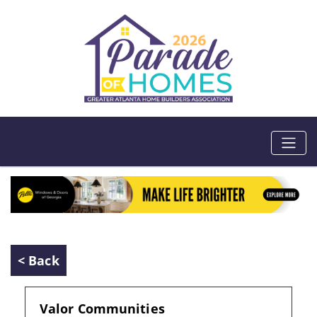
< Back
Valor Communities