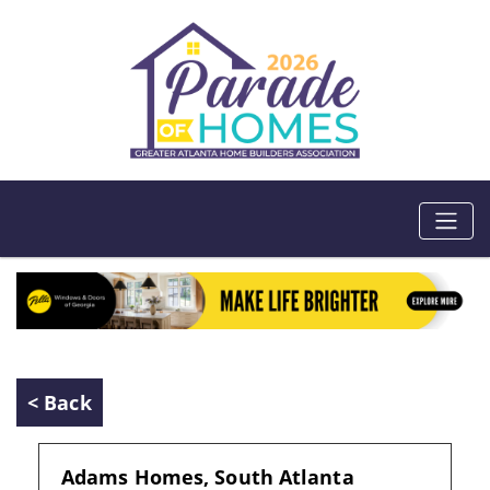
< Back
Adams Homes, South Atlanta