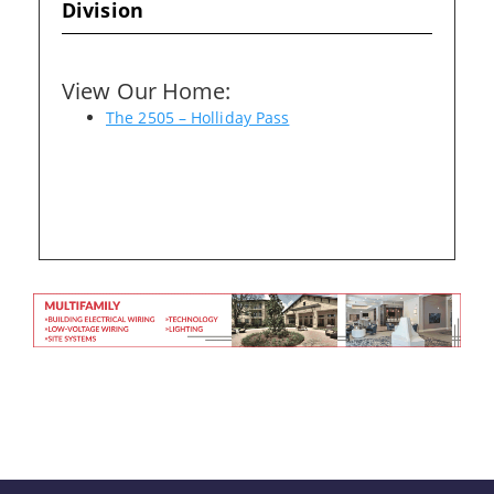
Division
Please wait.
View Our Home:
The 2505 – Holliday Pass