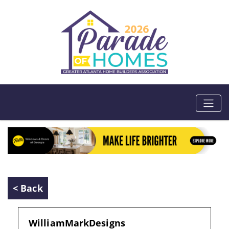
< Back
WilliamMarkDesigns