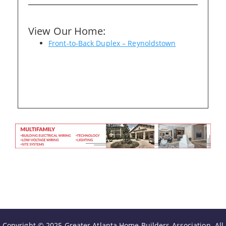
Please wait.
View Our Home:
Front-to-Back Duplex – Reynoldstown
Copyright © 2025 Greater Atlanta Home Builders Association. All