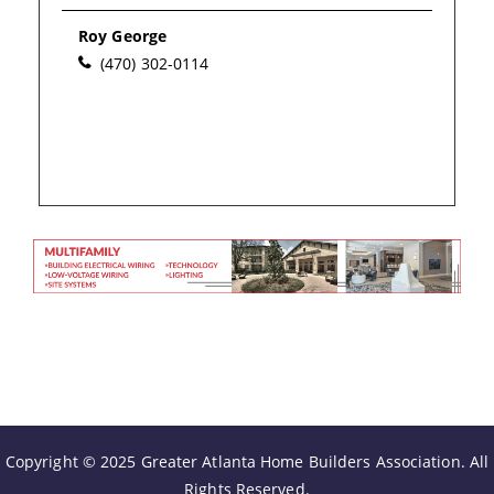
Please wait.
Roy George
(470) 302-0114
Copyright © 2025 Greater Atlanta Home Builders Association. All
Rights Reserved.