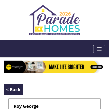
< Back
Roy George