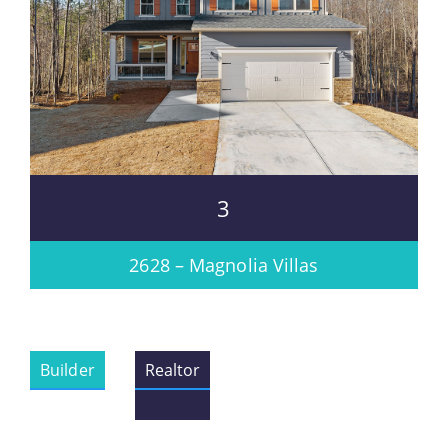
3
2628 – Magnolia Villas
Builder
Realtor
Please wait.