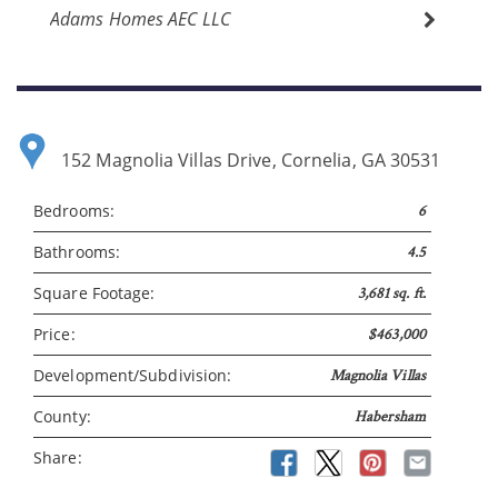
Adams Homes AEC LLC
152 Magnolia Villas Drive, Cornelia, GA 30531
Bedrooms:
6
Bathrooms:
4.5
Square Footage:
3,681 sq. ft.
Price:
$463,000
Development/Subdivision:
Magnolia Villas
County:
Habersham
Share: