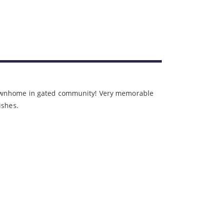
townhome in gated community! Very memorable
nishes.