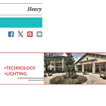
Henry
k