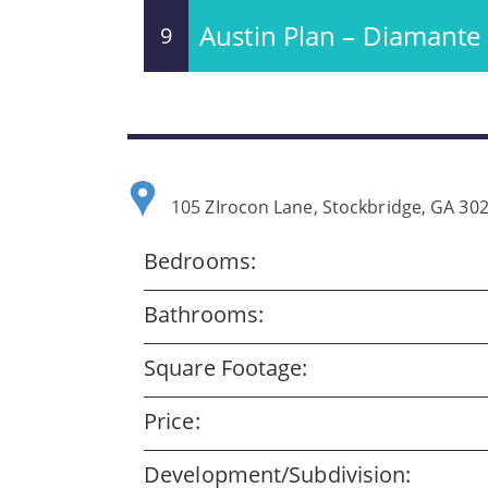
Austin Plan – Diamante
9
105 ZIrocon Lane, Stockbridge, GA 30
Bedrooms:
Bathrooms:
Square Footage:
Price:
Development/Subdivision: