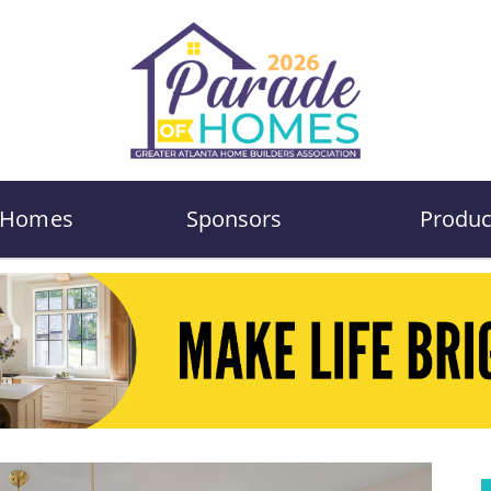
Homes
Sponsors
Produc