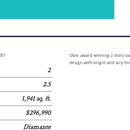
Please wait.
281
Obie award winning 2 story 
design with bright and airy fi
2
2.5
1,941 sq. ft.
$296,990
Diamante