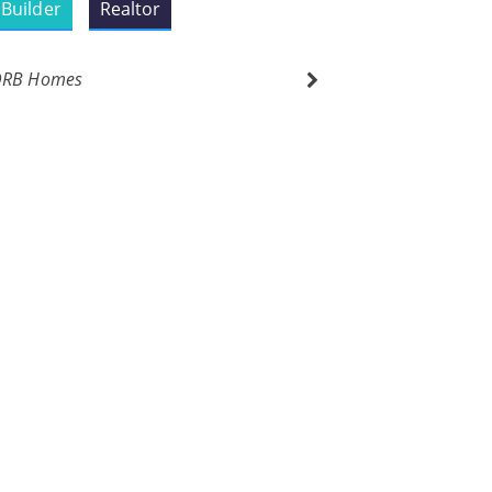
Builder
Realtor
DRB Homes