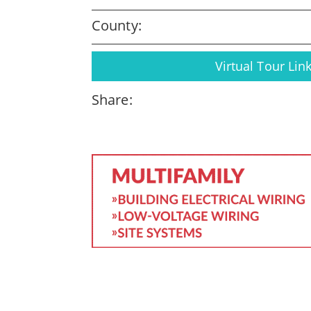
County:
Virtual Tour Lin
Share: