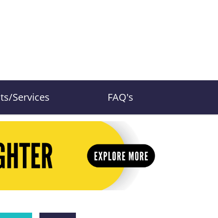
ts/Services
FAQ's