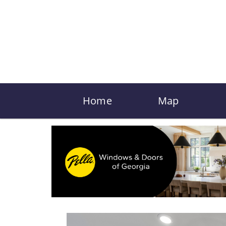
Home
Map