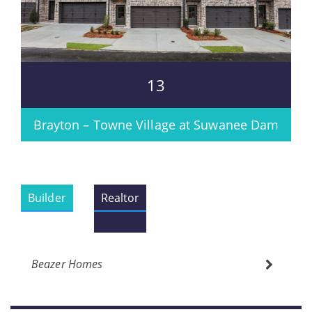
13
Brayton – Towne Village at Suwanee Dam
Builder
Realtor
Beazer Homes
Please wait.