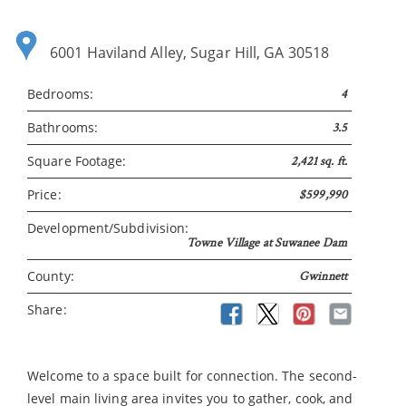
6001 Haviland Alley, Sugar Hill, GA 30518
Bedrooms:
4
Bathrooms:
3.5
Square Footage:
2,421 sq. ft.
Price:
$599,990
Development/Subdivision:
Towne Village at Suwanee Dam
County:
Gwinnett
Share:
Welcome to a space built for connection. The second-
level main living area invites you to gather, cook, and