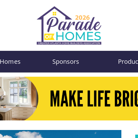
Homes
Sponsors
Produc