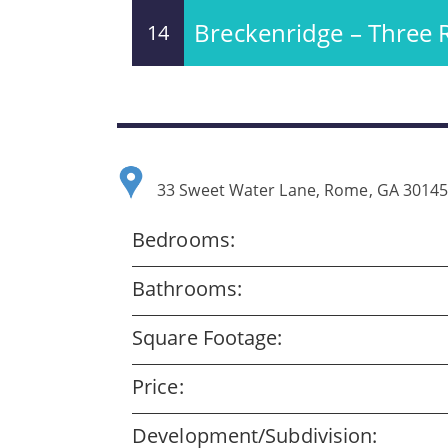
Breckenridge – Three 
14
33 Sweet Water Lane, Rome, GA 3014
Bedrooms:
Bathrooms:
Square Footage:
Price:
Development/Subdivision: