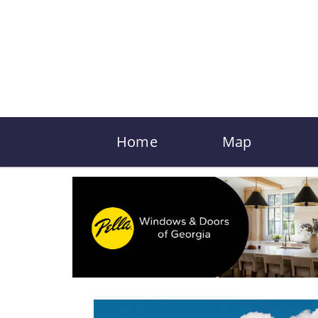
Home
Map