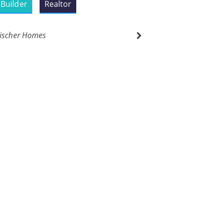
Builder
Realtor
ischer Homes