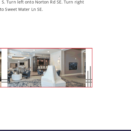
S. Turn left onto Norton Rd SE. Turn right
nto Sweet Water Ln SE.