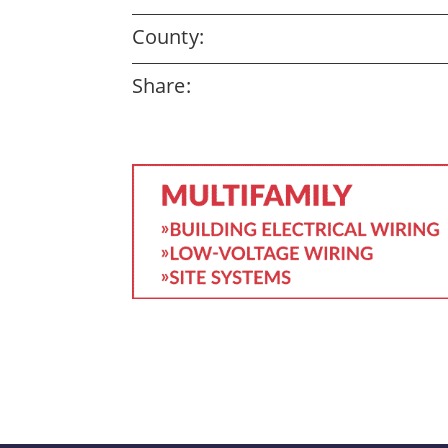
County:
Share: