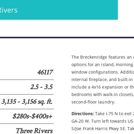
Rivers
Please wait.
5
The Breckenridge features an 
options for an island, morning
46117
window configurations. Additio
internal fireplace, and built-i
2.5 - 3.5
include a 4x16 expansion or thr
bedrooms with walk-in closets,
3,135 - 3,156 sq. ft.
second-floor laundry.
Directions:
Take I-75 N to exit
$280s-$400s+
GA-20 W. Turn left towards US
S/Joe Frank Harris Pkwy SE. Ta
Three Rivers