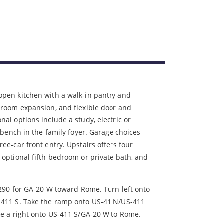
open kitchen with a walk-in pantry and
 room expansion, and flexible door and
nal options include a study, electric or
n bench in the family foyer. Garage choices
ee-car front entry. Upstairs offers four
 optional fifth bedroom or private bath, and
 290 for GA-20 W toward Rome. Turn left onto
-411 S. Take the ramp onto US-41 N/US-411
ke a right onto US-411 S/GA-20 W to Rome.