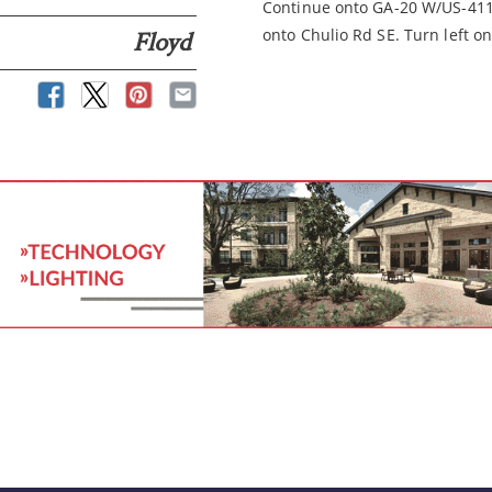
Continue onto GA-20 W/US-411 
onto Chulio Rd SE. Turn left o
Floyd