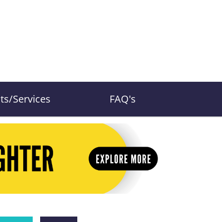
ts/Services
FAQ's