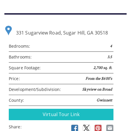
331 Sugarview Road, Sugar Hill, GA 30518
Bedrooms:
4
Please wait.
Bathrooms:
3.5
Square Footage:
2,700 sq. ft.
Price:
From the $600's
Development/Subdivision:
Skyview on Broad
County:
Gwinnett
Virtual Tour Link
Share: