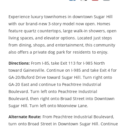
Experience luxury townhomes in downtown Sugar Hill
with our brand-new 3-story model now open. Homes
feature quartz countertops, large walk-in showers, open
living spaces, and elevator options. Located just steps
from dining, shops, and entertainment, this community
also offers a private dog park for residents to enjoy.
Directions:
From I-85, take Exit 113 for I-985 North
toward Gainesville. Continue on I-985 and take Exit 4 for
GA-20/Buford Drive toward Sugar Hill. Turn right onto
GA-20 East and continue to Peachtree Industrial
Boulevard. Turn left onto Peachtree Industrial
Boulevard, then right onto Broad Street into Downtown
Sugar Hill. Turn left onto Moonview Lane.
Alternate Route:
From Peachtree Industrial Boulevard,
turn onto Broad Street in Downtown Sugar Hill. Continue