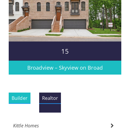
15
Broadview – Skyview on Broad
Builder
Realtor
Kittle Homes