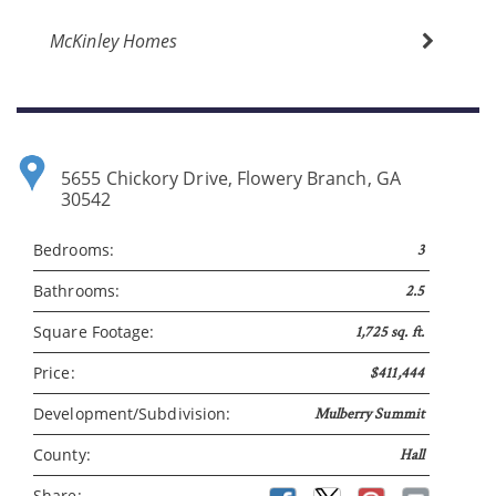
McKinley Homes
5655 Chickory Drive, Flowery Branch, GA
30542
Bedrooms:
3
Bathrooms:
2.5
Please wait.
Square Footage:
1,725 sq. ft.
Price:
$411,444
Development/Subdivision:
Mulberry Summit
County:
Hall
Share: