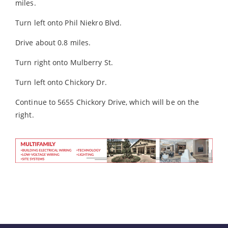
miles.
Turn left onto Phil Niekro Blvd.
Drive about 0.8 miles.
Turn right onto Mulberry St.
Turn left onto Chickory Dr.
Continue to 5655 Chickory Drive, which will be on the
right.