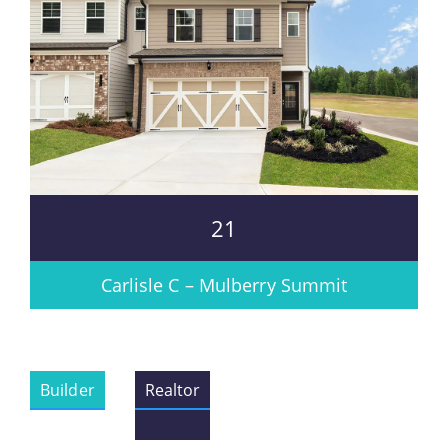
21
Carlisle C – Mulberry Summit
Builder
Realtor