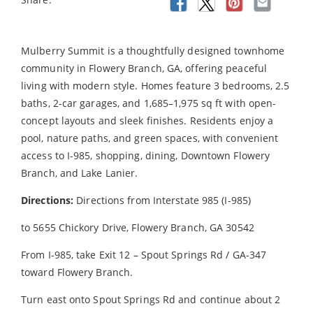
Mulberry Summit is a thoughtfully designed townhome
community in Flowery Branch, GA, offering peaceful
living with modern style. Homes feature 3 bedrooms, 2.5
baths, 2-car garages, and 1,685–1,975 sq ft with open-
concept layouts and sleek finishes. Residents enjoy a
pool, nature paths, and green spaces, with convenient
access to I-985, shopping, dining, Downtown Flowery
Branch, and Lake Lanier.
Directions:
Directions from Interstate 985 (I-985)
to 5655 Chickory Drive, Flowery Branch, GA 30542
From I-985, take Exit 12 – Spout Springs Rd / GA-347
toward Flowery Branch.
Turn east onto Spout Springs Rd and continue about 2