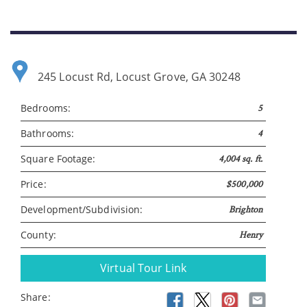
245 Locust Rd, Locust Grove, GA 30248
Bedrooms:
5
Bathrooms:
4
Square Footage:
4,004 sq. ft.
Price:
$500,000
Development/Subdivision:
Brighton
County:
Henry
Virtual Tour Link
Share: