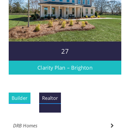
27
Clarity Plan – Brighton
Builder
Realtor
DRB Homes
Please wait.