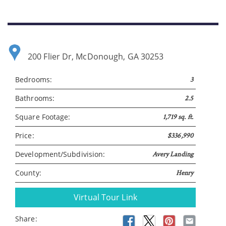
Please wait.
200 Flier Dr, McDonough, GA 30253
Bedrooms:
3
Bathrooms:
2.5
Square Footage:
1,719 sq. ft.
Price:
$336,990
Development/Subdivision:
Avery Landing
County:
Henry
Virtual Tour Link
Share: