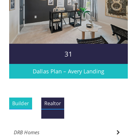
31
Dallas Plan – Avery Landing
Builder
Realtor
DRB Homes