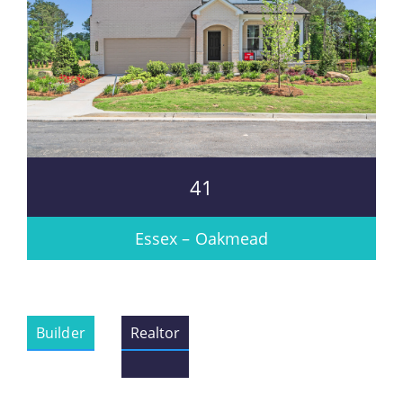
41
Essex – Oakmead
Builder
Realtor