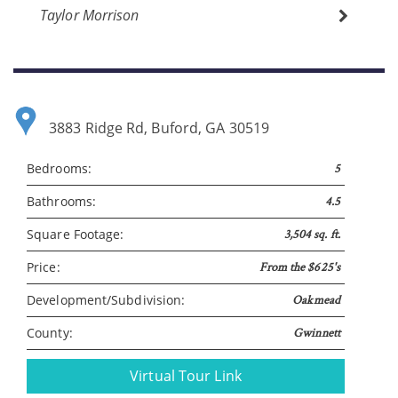
Taylor Morrison
Please wait.
3883 Ridge Rd, Buford, GA 30519
Bedrooms:
5
Bathrooms:
4.5
Square Footage:
3,504 sq. ft.
Price:
From the $625's
Development/Subdivision:
Oakmead
County:
Gwinnett
Virtual Tour Link