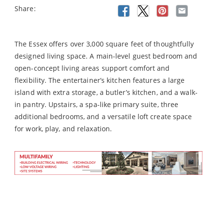
Share:
The Essex offers over 3,000 square feet of thoughtfully
designed living space. A main-level guest bedroom and
open-concept living areas support comfort and
flexibility. The entertainer’s kitchen features a large
island with extra storage, a butler’s kitchen, and a walk-
in pantry. Upstairs, a spa-like primary suite, three
additional bedrooms, and a versatile loft create space
for work, play, and relaxation.