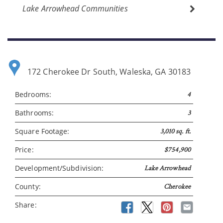
Lake Arrowhead Communities
172 Cherokee Dr South, Waleska, GA 30183
Bedrooms:
4
Please wait.
Bathrooms:
3
Square Footage:
3,010 sq. ft.
Price:
$754,900
Development/Subdivision:
Lake Arrowhead
County:
Cherokee
Share: