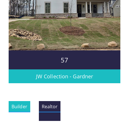
57
JW Collection - Gardner
Builder
Realtor