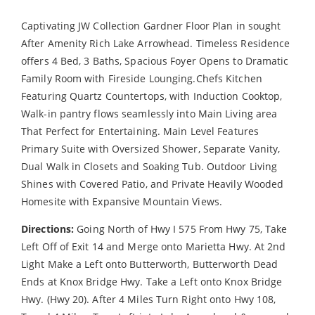
Captivating JW Collection Gardner Floor Plan in sought
After Amenity Rich Lake Arrowhead. Timeless Residence
offers 4 Bed, 3 Baths, Spacious Foyer Opens to Dramatic
Family Room with Fireside Lounging.Chefs Kitchen
Featuring Quartz Countertops, with Induction Cooktop,
Walk-in pantry flows seamlessly into Main Living area
That Perfect for Entertaining. Main Level Features
Primary Suite with Oversized Shower, Separate Vanity,
Dual Walk in Closets and Soaking Tub. Outdoor Living
Shines with Covered Patio, and Private Heavily Wooded
Homesite with Expansive Mountain Views.
Directions:
Going North of Hwy I 575 From Hwy 75, Take
Left Off of Exit 14 and Merge onto Marietta Hwy. At 2nd
Light Make a Left onto Butterworth, Butterworth Dead
Ends at Knox Bridge Hwy. Take a Left onto Knox Bridge
Hwy. (Hwy 20). After 4 Miles Turn Right onto Hwy 108,