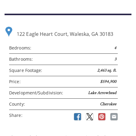
122 Eagle Heart Court, Waleska, GA 30183
Bedrooms:
4
Bathrooms:
3
Please wait.
Square Footage:
2,463 sq. ft.
Price:
$594,900
Development/Subdivision:
Lake Arrowhead
County:
Cherokee
Share: