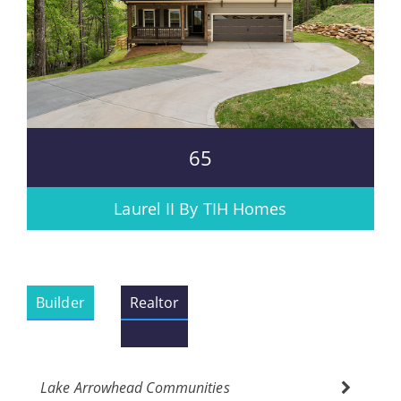
65
Laurel II By TIH Homes
Builder
Realtor
Lake Arrowhead Communities