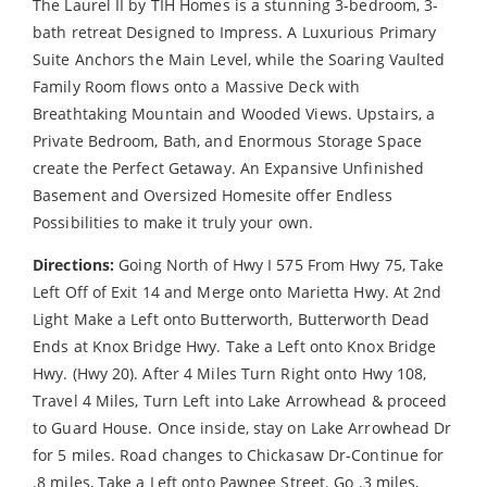
The Laurel II by TIH Homes is a stunning 3-bedroom, 3-
bath retreat Designed to Impress. A Luxurious Primary
Suite Anchors the Main Level, while the Soaring Vaulted
Family Room flows onto a Massive Deck with
Breathtaking Mountain and Wooded Views. Upstairs, a
Private Bedroom, Bath, and Enormous Storage Space
create the Perfect Getaway. An Expansive Unfinished
Basement and Oversized Homesite offer Endless
Possibilities to make it truly your own.
Directions:
Going North of Hwy I 575 From Hwy 75, Take
Left Off of Exit 14 and Merge onto Marietta Hwy. At 2nd
Light Make a Left onto Butterworth, Butterworth Dead
Ends at Knox Bridge Hwy. Take a Left onto Knox Bridge
Hwy. (Hwy 20). After 4 Miles Turn Right onto Hwy 108,
Travel 4 Miles, Turn Left into Lake Arrowhead & proceed
to Guard House. Once inside, stay on Lake Arrowhead Dr
for 5 miles. Road changes to Chickasaw Dr-Continue for
.8 miles, Take a Left onto Pawnee Street. Go .3 miles,