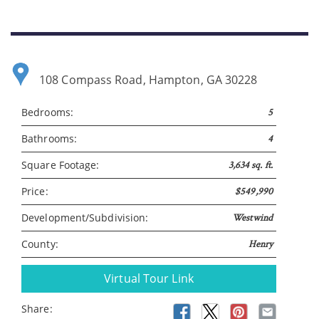
Please wait.
108 Compass Road, Hampton, GA 30228
Bedrooms:
5
Bathrooms:
4
Square Footage:
3,634 sq. ft.
Price:
$549,990
Development/Subdivision:
Westwind
County:
Henry
Virtual Tour Link
Share: