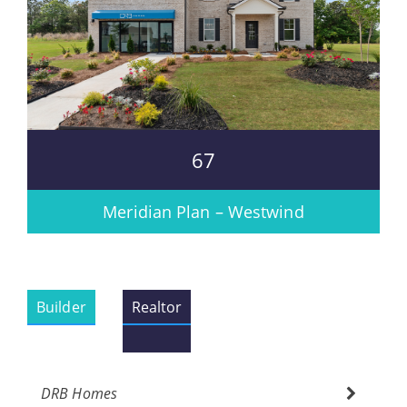
67
Meridian Plan – Westwind
Builder
Realtor
DRB Homes