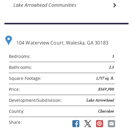
Lake Arrowhead Communities
104 Waterview Court, Waleska, GA 30183
Please wait.
Bedrooms:
3
Bathrooms:
2.5
Square Footage:
1,717 sq. ft.
Price:
$569,900
Development/Subdivision:
Lake Arrowhead
County:
Cherokee
Share: