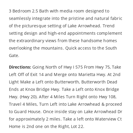
3 Bedroom 2.5 Bath with media room designed to
seamlessly integrate into the pristine and natural fabric
of the picturesque setting of Lake Arrowhead. Trend
setting design and high-end appointments complement
the extraordinary views from these handsome homes
overlooking the mountains. Quick access to the South
Gate.
Directions:
Going North of Hwy I 575 From Hwy 75, Take
Left Off of Exit 14 and Merge onto Marietta Hwy. At 2nd
Light Make a Left onto Butterworth, Butterworth Dead
Ends at Knox Bridge Hwy. Take a Left onto Knox Bridge
Hwy. (Hwy 20). After 4 Miles Turn Right onto Hwy 108,
Travel 4 Miles, Turn Left into Lake Arrowhead & proceed
to Guard House. Once inside stay on Lake Arrowhead Dr
for approximately 2 miles. Take a left onto Waterview Ct
Home is 2nd one on the Right, Lot 22.