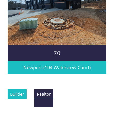
70
Newport (104 Waterview Court)
Builder
Realtor