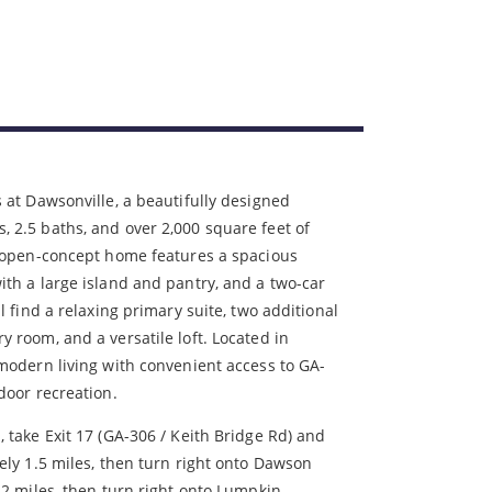
 at Dawsonville, a beautifully designed
 2.5 baths, and over 2,000 square feet of
s open-concept home features a spacious
th a large island and pantry, and a two-car
l find a relaxing primary suite, two additional
 room, and a versatile loft. Located in
modern living with convenient access to GA-
door recreation.
take Exit 17 (GA-306 / Keith Bridge Rd) and
ely 1.5 miles, then turn right onto Dawson
 2 miles, then turn right onto Lumpkin