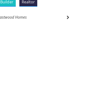
Builder
Realtor
astwood Homes