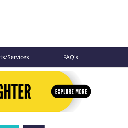
ts/Services
FAQ's