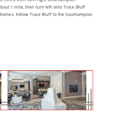
ut 1 mile, then turn left onto Trace Bluff
wnhomes. Follow Trace Bluff to the Southampton