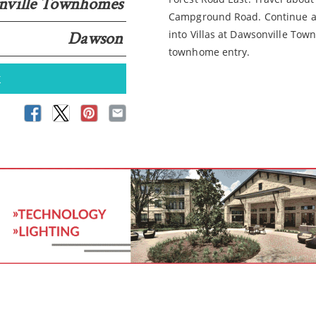
onville Townhomes
Campground Road. Continue abo
Dawson
into Villas at Dawsonville To
townhome entry.
k