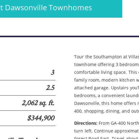
 at Dawsonville Townhomes
Please wait.
Tour the Southampton at Villas
townhome offering 3 bedrooms,
3
comfortable living space. Thi
family room, modern kitchen wi
2.5
attached garage. Upstairs you’l
bedrooms, a convenient laundry
2,062 sq. ft.
Dawsonville, this home offers 
400, shopping, dining, and out
$344,900
Directions:
From GA-400 North, 
turn left. Continue approximat
Forest Road East. Travel about