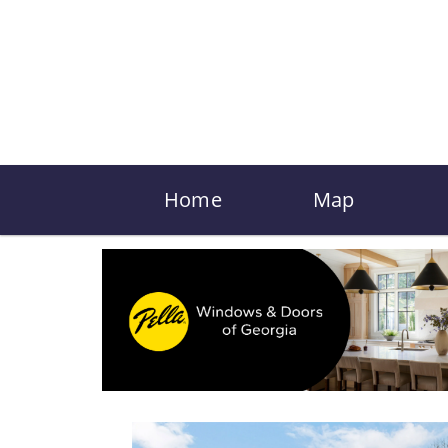
Home
Map