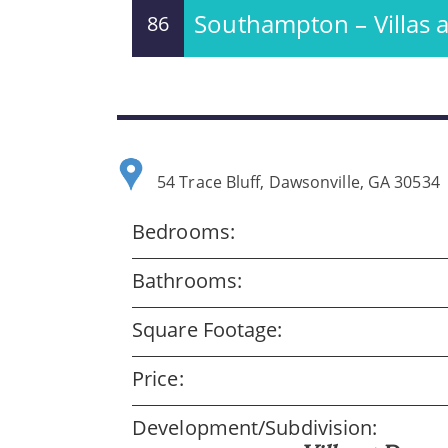
Southampton – Villas
86
54 Trace Bluff, Dawsonville, GA 30534
Bedrooms:
Bathrooms:
Square Footage:
Price:
Development/Subdivision: