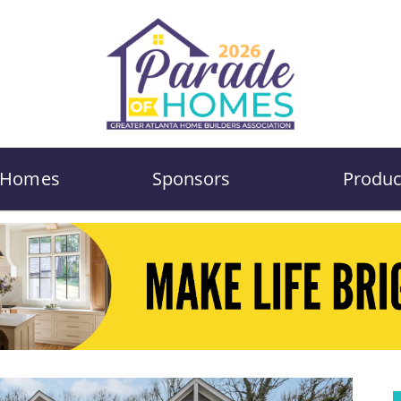
Homes
Sponsors
Produc