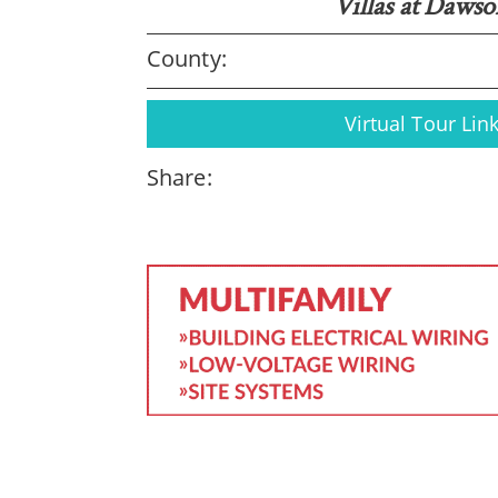
Villas at Daws
County:
Virtual Tour Lin
Share: