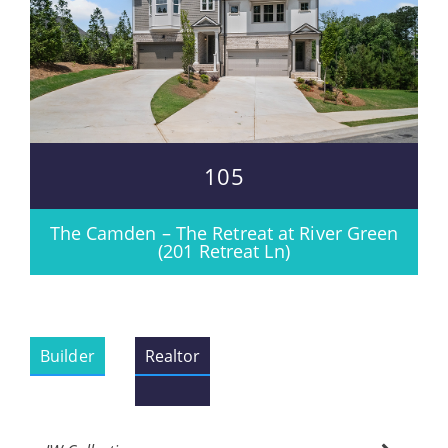
105
The Camden – The Retreat at River Green
(201 Retreat Ln)
Builder
Realtor