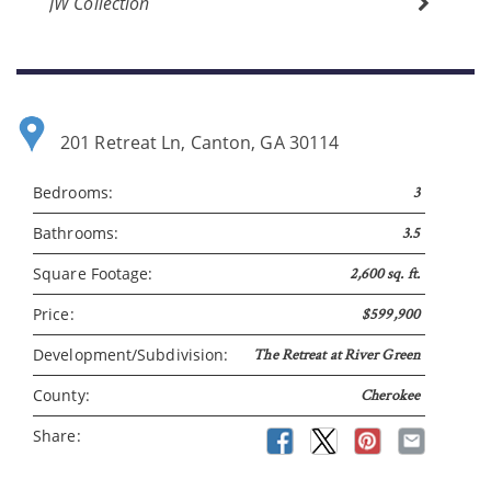
JW Collection
Please wait.
201 Retreat Ln, Canton, GA 30114
Bedrooms:
3
Bathrooms:
3.5
Square Footage:
2,600 sq. ft.
Price:
$599,900
Development/Subdivision:
The Retreat at River Green
County:
Cherokee
Share: