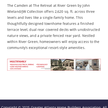
The Camden at The Retreat at River Green by John
Wieland/JW Collection offers 2,620 sq. ft. across three
levels and lives like a single-family home. This
thoughtfully designed townhome features a finished
terrace level, dual rear covered decks with unobstructed
nature views, and a private fenced rear yard. Nestled
within River Green, homeowners will enjoy access to the
community’s exceptional resort-style amenities.
Copyright © 2025 Greater Atlanta Home Builders Association. All