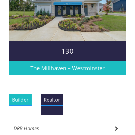
130
The Millhaven – Westminster
Builder
Realtor
DRB Homes
Please wait.