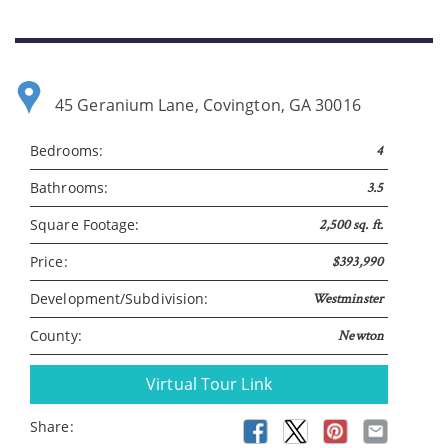
45 Geranium Lane, Covington, GA 30016
Bedrooms:
4
Bathrooms:
3.5
Square Footage:
2,500 sq. ft.
Price:
$393,990
Development/Subdivision:
Westminster
County:
Newton
Virtual Tour Link
Share: