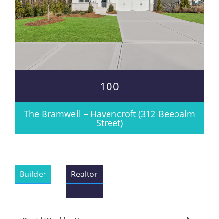
100
The Bramwell – Havencroft (312 Beebalm
Street)
Builder
Realtor