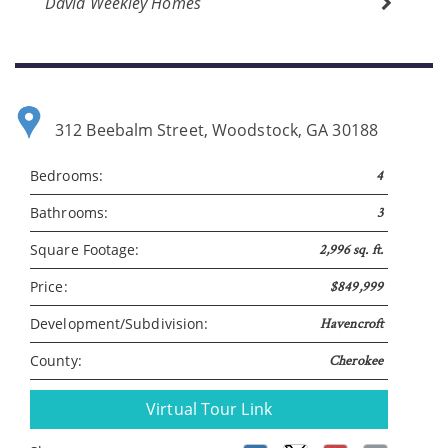
David Weekley Homes
312 Beebalm Street, Woodstock, GA 30188
Bedrooms:
4
Bathrooms:
3
Please wait.
Square Footage:
2,996 sq. ft.
Price:
$849,999
Development/Subdivision:
Havencroft
County:
Cherokee
Virtual Tour Link