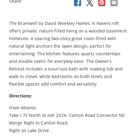
Share:
The Bramwell by David Weekley Homes in Havencroft
offers private, nature-filled living on a wooded basement
homesite. A soaring two-story great room filled with
natural light anchors the open design, perfect for
entertaining. The kitchen features quartz countertops
and double ovens for everyday ease. The Owner’s
Retreat includes a luxurious bath with soaking tub and
walk-in closet, while bedrooms on both levels and
flexible spaces add comfort and versatility.
Directions:
From Atlanta:
Take I-75 North to exit 267A- Canton Road Connector NE
Merge Right to Canton Road.
Right on Lake Drive