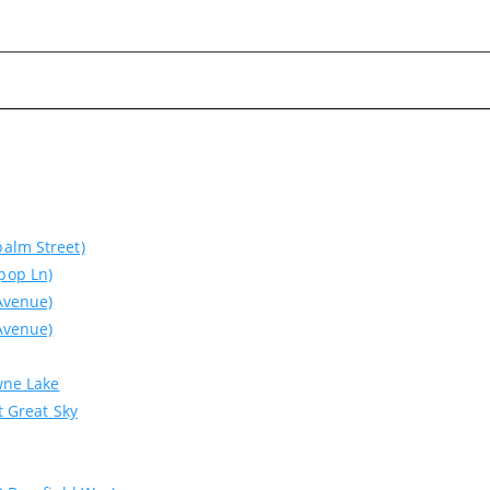
alm Street)
pop Ln)
Avenue)
Avenue)
wne Lake
Please wait.
t Great Sky