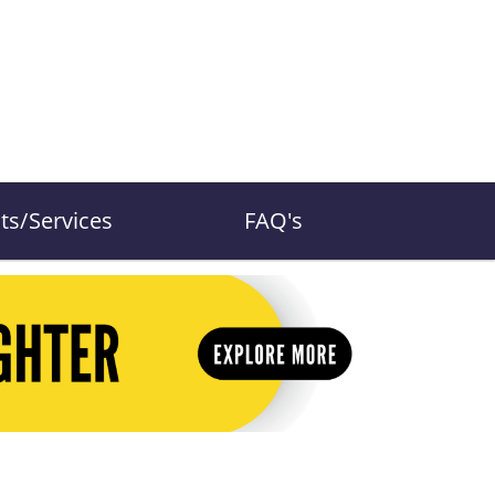
ts/Services
FAQ's