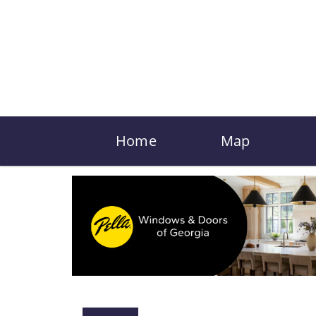
Home
Map