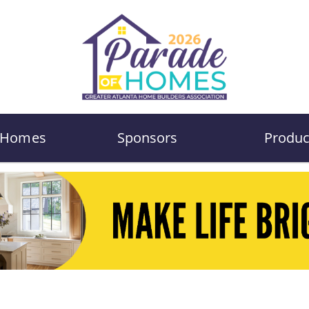
Homes
Sponsors
Produc