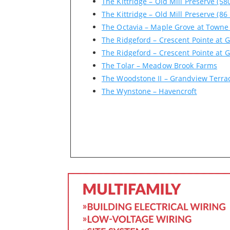
The Kittridge – Old Mill Preserve (58
The Kittridge – Old Mill Preserve (86
The Octavia – Maple Grove at Towne
The Ridgeford – Crescent Pointe at G
The Ridgeford – Crescent Pointe at G
The Tolar – Meadow Brook Farms
The Woodstone II – Grandview Terra
The Wynstone – Havencroft