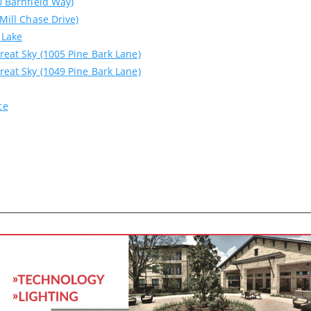
0 Barnfield Way)
 Mill Chase Drive)
 Lake
reat Sky (1005 Pine Bark Lane)
reat Sky (1049 Pine Bark Lane)
ce