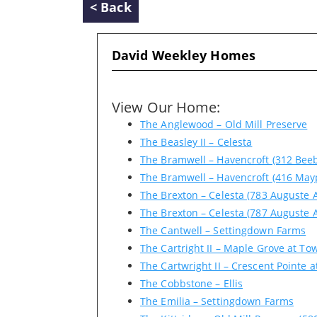
< Back
David Weekley Homes
View Our Home:
The Anglewood – Old Mill Preserve
The Beasley II – Celesta
The Bramwell – Havencroft (312 Beeb
The Bramwell – Havencroft (416 May
The Brexton – Celesta (783 Auguste 
The Brexton – Celesta (787 Auguste 
The Cantwell – Settingdown Farms
The Cartright II – Maple Grove at To
The Cartwright II – Crescent Pointe a
The Cobbstone – Ellis
The Emilia – Settingdown Farms