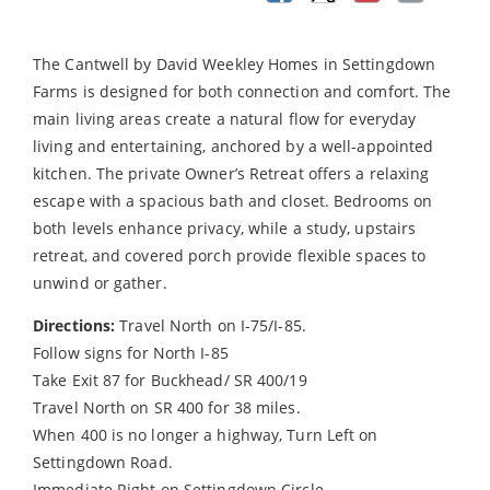
The Cantwell by David Weekley Homes in Settingdown
Farms is designed for both connection and comfort. The
main living areas create a natural flow for everyday
living and entertaining, anchored by a well-appointed
kitchen. The private Owner’s Retreat offers a relaxing
escape with a spacious bath and closet. Bedrooms on
both levels enhance privacy, while a study, upstairs
retreat, and covered porch provide flexible spaces to
unwind or gather.
Directions:
Travel North on I-75/I-85.
Follow signs for North I-85
Take Exit 87 for Buckhead/ SR 400/19
Travel North on SR 400 for 38 miles.
When 400 is no longer a highway, Turn Left on
Settingdown Road.
Immediate Right on Settingdown Circle.