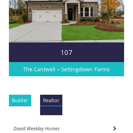
107
The Cantwell – Settingdown Farms
Builder
Realtor
David Weekley Homes