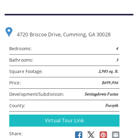
4720 Briscoe Drive, Cumming, GA 30028
Bedrooms:
4
Bathrooms:
3
Please wait.
Square Footage:
2,985 sq. ft.
Price:
$699,956
Development/Subdivision:
Settingdown Farms
County:
Forsyth
Virtual Tour Link
Share: