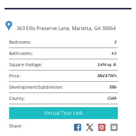
Please wait.
363 Ellis Preserve Lane, Marietta, GA 30064
Bedrooms:
5
Bathrooms:
4.5
Square Footage:
3,456 sq. ft.
Price:
Mid $700's
Development/Subdivision:
Ellis
County:
Cobb
Virtual Tour Link
Share: