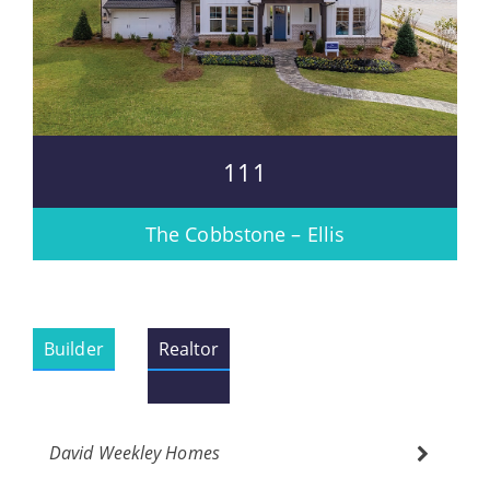
111
The Cobbstone – Ellis
Builder
Realtor
David Weekley Homes