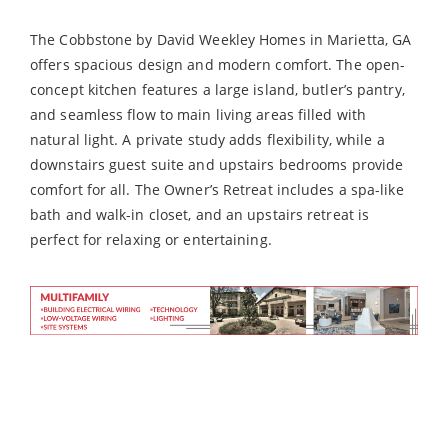
The Cobbstone by David Weekley Homes in Marietta, GA
offers spacious design and modern comfort. The open-
concept kitchen features a large island, butler’s pantry,
and seamless flow to main living areas filled with
natural light. A private study adds flexibility, while a
downstairs guest suite and upstairs bedrooms provide
comfort for all. The Owner’s Retreat includes a spa-like
bath and walk-in closet, and an upstairs retreat is
perfect for relaxing or entertaining.