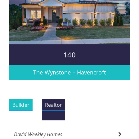
140
The Wynstone – Havencroft
Builder
Realtor
David Weekley Homes