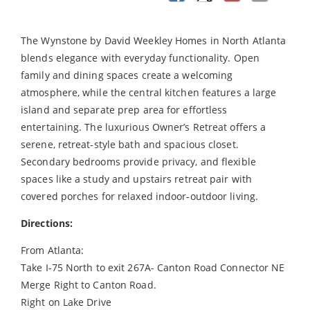
The Wynstone by David Weekley Homes in North Atlanta
blends elegance with everyday functionality. Open
family and dining spaces create a welcoming
atmosphere, while the central kitchen features a large
island and separate prep area for effortless
entertaining. The luxurious Owner’s Retreat offers a
serene, retreat-style bath and spacious closet.
Secondary bedrooms provide privacy, and flexible
spaces like a study and upstairs retreat pair with
covered porches for relaxed indoor-outdoor living.
Directions:
From Atlanta:
Take I-75 North to exit 267A- Canton Road Connector NE
Merge Right to Canton Road.
Right on Lake Drive