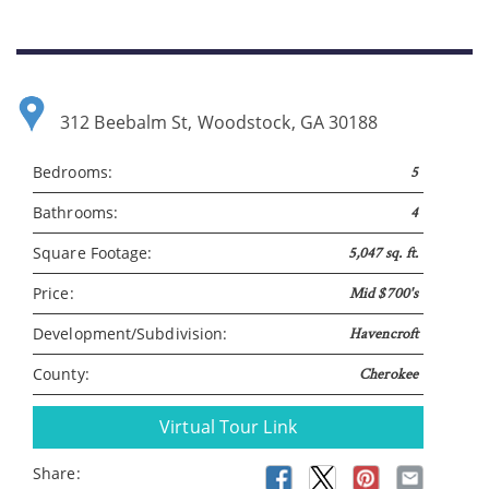
312 Beebalm St, Woodstock, GA 30188
Bedrooms:
5
Bathrooms:
4
Please wait.
Square Footage:
5,047 sq. ft.
Price:
Mid $700's
Development/Subdivision:
Havencroft
County:
Cherokee
Virtual Tour Link
Share: